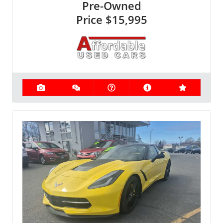
Pre-Owned
Price
$15,995