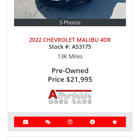
5 Photos
2022 CHEVROLET MALIBU 4DR
Stock #:
A53175
13K
Miles
Pre-Owned
Price
$21,995