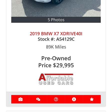
5 Photos
2019 BMW X7 XDRIVE40I
Stock #:
A54129C
89K
Miles
Pre-Owned
Price
$29,995