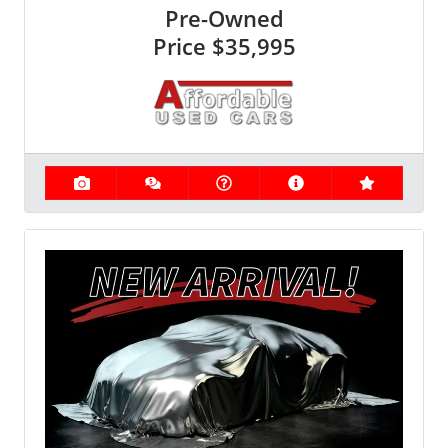
Pre-Owned
Price
$35,995