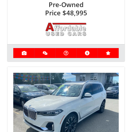
Pre-Owned
Price
$48,995