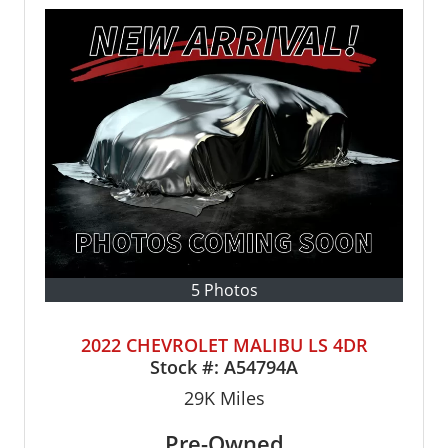
5 Photos
2022 CHEVROLET MALIBU LS 4DR
Stock #:
A54794A
29K
Miles
Pre-Owned