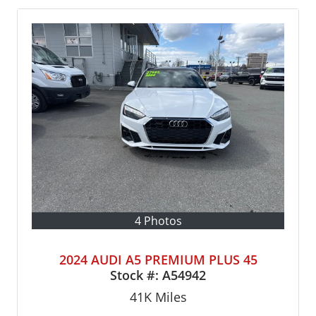
4 Photos
2024 AUDI A5 PREMIUM PLUS 45
Stock #:
A54942
41K
Miles