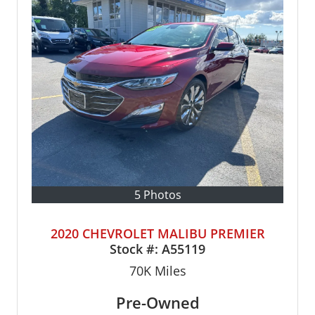
5 Photos
2020 CHEVROLET MALIBU PREMIER
Stock #:
A55119
70K
Miles
Pre-Owned