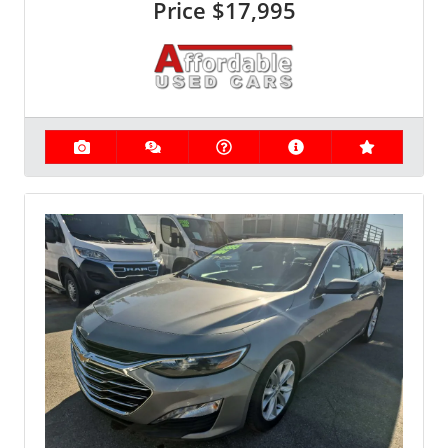
Price
$17,995