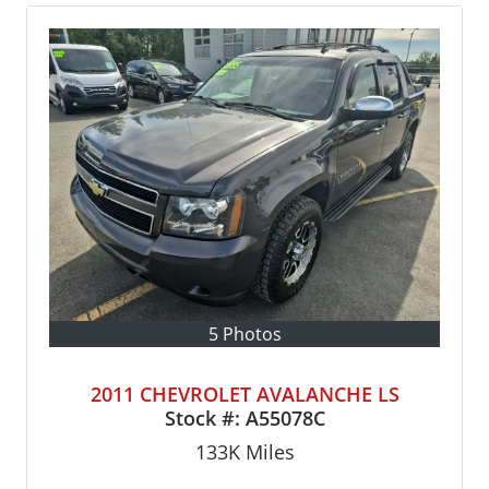
5 Photos
2011 CHEVROLET AVALANCHE LS
Stock #:
A55078C
133K
Miles