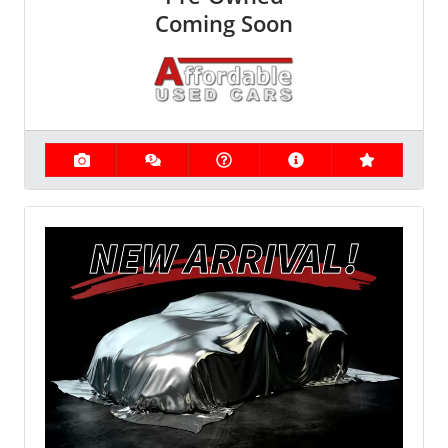
Coming Soon