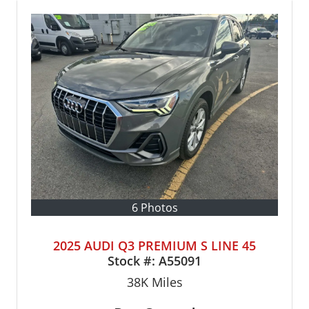
6 Photos
2025 AUDI Q3 PREMIUM S LINE 45
Stock #:
A55091
38K
Miles