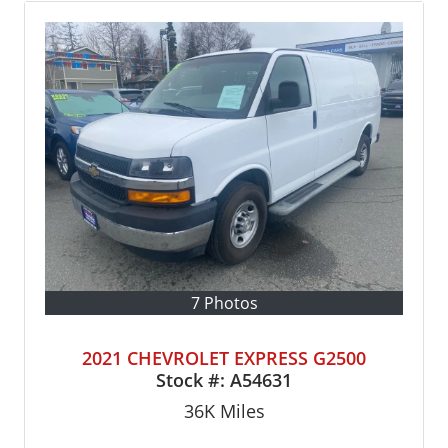
7 Photos
2021 CHEVROLET EXPRESS G2500
Stock #:
A54631
36K
Miles