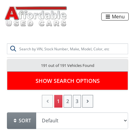
Menu
191 out of
191
Vehicles Found
SHOW SEARCH OPTIONS
1
2
3
SORT