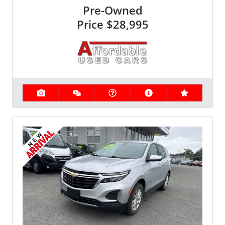
Pre-Owned
Price
$28,995