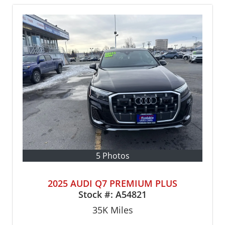
5 Photos
2025 AUDI Q7 PREMIUM PLUS
Stock #:
A54821
35K
Miles