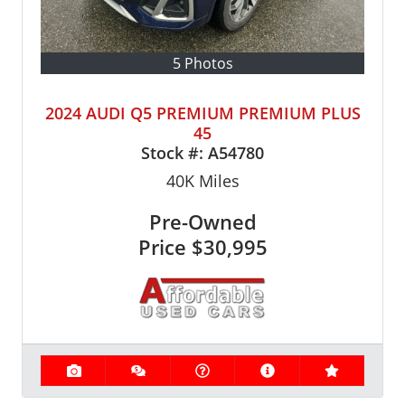
5 Photos
2024 AUDI Q5 PREMIUM PREMIUM PLUS
45
Stock #:
A54780
40K
Miles
Pre-Owned
Price
$30,995