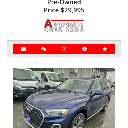
Pre-Owned
Price
$29,995