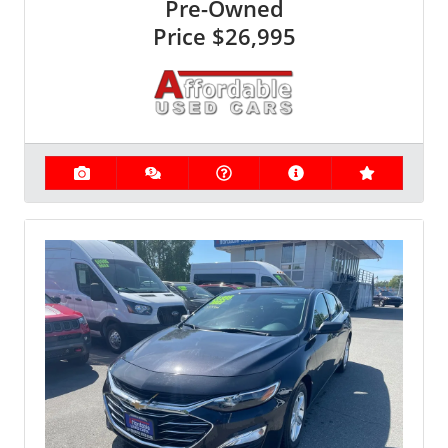
Pre-Owned
Price
$26,995