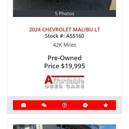
5 Photos
2024 CHEVROLET MALIBU LT
Stock #:
A55160
42K
Miles
Pre-Owned
Price
$19,995