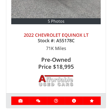
5 Photos
2022 CHEVROLET EQUINOX LT
Stock #:
A55178C
71K
Miles
Pre-Owned
Price
$18,995