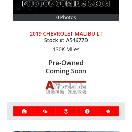
0 Photos
2019 CHEVROLET MALIBU LT
Stock #:
A54677D
130K
Miles
Pre-Owned
Coming Soon