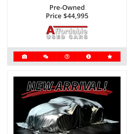
Pre-Owned
Price
$44,995