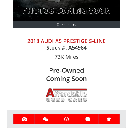
0 Photos
2018 AUDI A5 PRESTIGE S-LINE
Stock #:
A54984
73K
Miles
Pre-Owned
Coming Soon