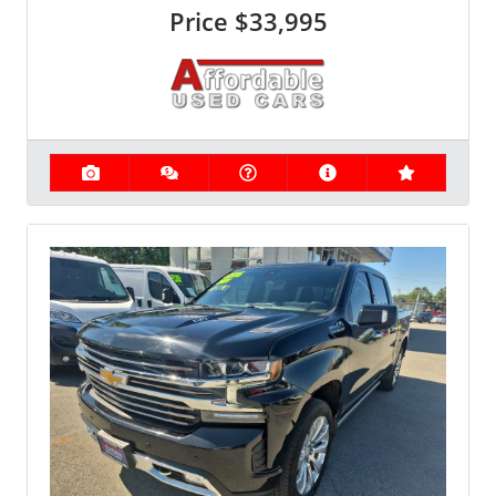
Price
$33,995