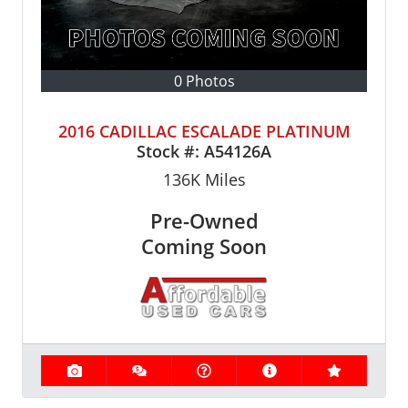
0 Photos
2016 CADILLAC ESCALADE PLATINUM
Stock #:
A54126A
136K
Miles
Pre-Owned
Coming Soon