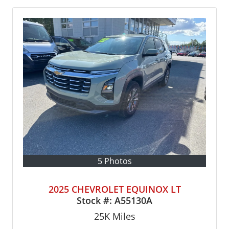
5 Photos
2025 CHEVROLET EQUINOX LT
Stock #:
A55130A
25K
Miles