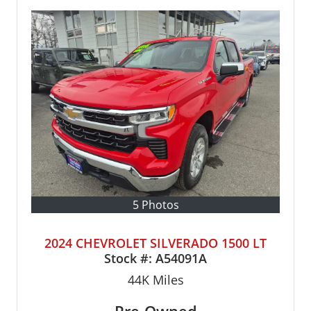
5 Photos
2024 CHEVROLET SILVERADO 1500 LT
Stock #:
A54091A
44K
Miles