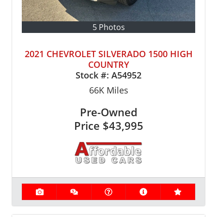
5 Photos
2021 CHEVROLET SILVERADO 1500 HIGH
COUNTRY
Stock #:
A54952
66K
Miles
Pre-Owned
Price
$43,995