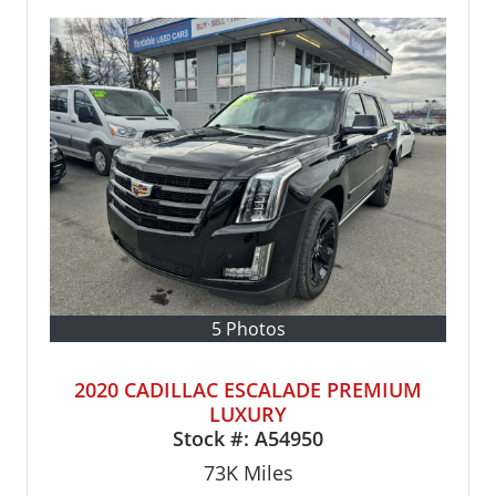
5 Photos
2020 CADILLAC ESCALADE PREMIUM
LUXURY
Stock #:
A54950
73K
Miles