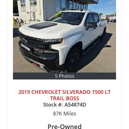
5 Photos
2019 CHEVROLET SILVERADO 1500 LT
TRAIL BOSS
Stock #:
A54874D
87K
Miles
Pre-Owned