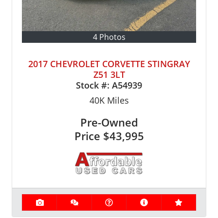
4 Photos
2017 CHEVROLET CORVETTE STINGRAY
Z51 3LT
Stock #:
A54939
40K
Miles
Pre-Owned
Price
$43,995