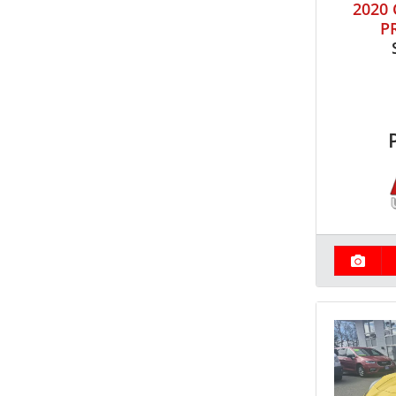
2020
P