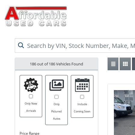
186 out of
186
Vehicles Found
Only New
Only
Include
Arrivals
Pictured
Coming Soon
Autos
Price Range