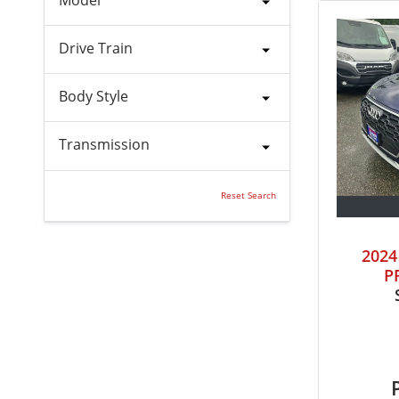
Drive Train
Body Style
Transmission
Reset Search
202
P