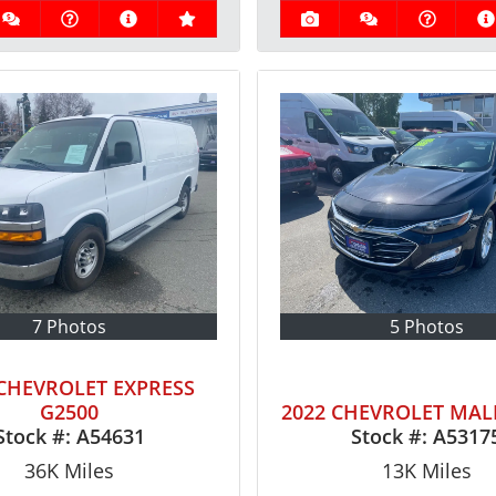
7 Photos
5 Photos
 CHEVROLET EXPRESS
G2500
2022 CHEVROLET MAL
Stock #:
A54631
Stock #:
A5317
36K
Miles
13K
Miles