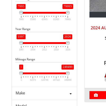
7995
79995
7995
25995
43995
61995
79995
2024 A
Year Range
1997
2026
1997
2004
2012
2019
2026
Mileage Range
1
249490
1
62373
124746
187118
249490
Make
Model