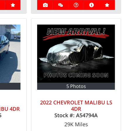
5 Photos
2022 CHEVROLET MALIBU LS
IBU 4DR
4DR
5
Stock #:
A54794A
29K
Miles