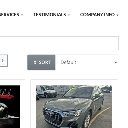
SERVICES
TESTIMONIALS
COMPANY INFO
SORT