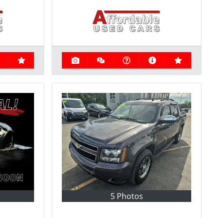
5 Photos