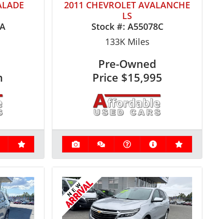
ALADE
2011 CHEVROLET AVALANCHE
LS
6A
Stock #:
A55078C
133K
Miles
Pre-Owned
n
Price
$15,995