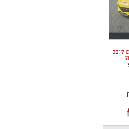
2017 
S