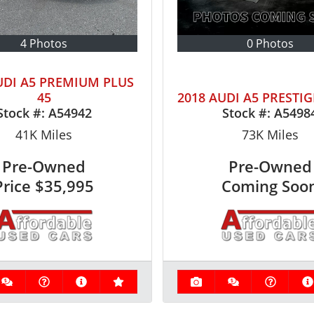
4 Photos
0 Photos
UDI A5 PREMIUM PLUS
45
2018 AUDI A5 PRESTIG
Stock #:
A54942
Stock #:
A5498
41K
Miles
73K
Miles
Pre-Owned
Pre-Owned
Price
$35,995
Coming Soo