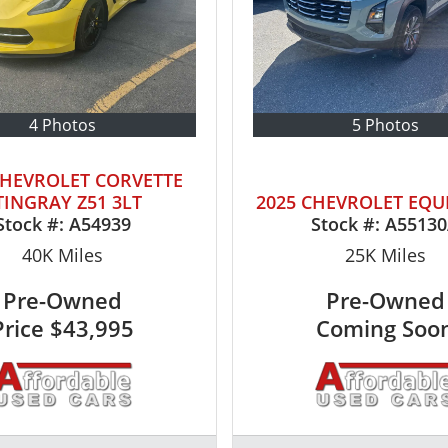
4 Photos
5 Photos
CHEVROLET CORVETTE
TINGRAY Z51 3LT
2025 CHEVROLET EQU
Stock #:
A54939
Stock #:
A5513
40K
Miles
25K
Miles
Pre-Owned
Pre-Owned
Price
$43,995
Coming Soo