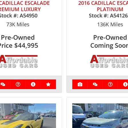
 CADILLAC ESCALADE
2016 CADILLAC ESC
REMIUM LUXURY
PLATINUM
Stock #:
A54950
Stock #:
A5412
73K
Miles
136K
Miles
Pre-Owned
Pre-Owned
Price
$44,995
Coming Soo