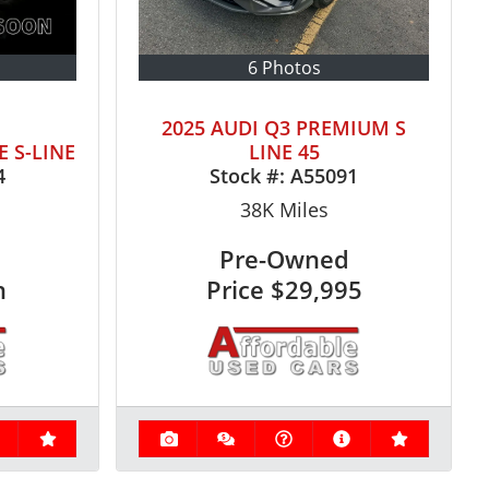
6 Photos
2025 AUDI Q3 PREMIUM S
E S-LINE
LINE 45
4
Stock #:
A55091
38K
Miles
Pre-Owned
n
Price
$29,995