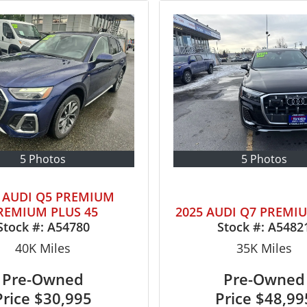
5 Photos
5 Photos
4 AUDI Q5 PREMIUM
REMIUM PLUS 45
2025 AUDI Q7 PREMI
Stock #:
A54780
Stock #:
A5482
40K
Miles
35K
Miles
Pre-Owned
Pre-Owned
Price
$30,995
Price
$48,99