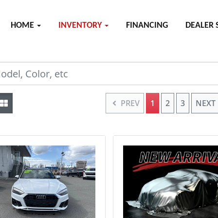
HOME
INVENTORY
FINANCING
DEALER 
PREV
1
2
3
NEXT