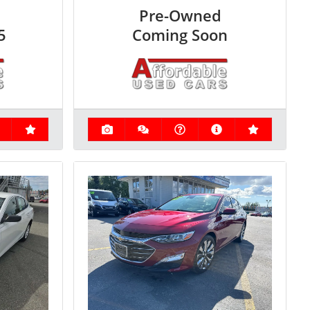
Pre-Owned
5
Coming Soon