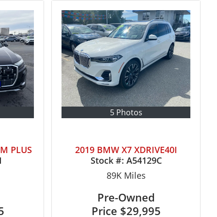
5 Photos
UM PLUS
2019 BMW X7 XDRIVE40I
1
Stock #:
A54129C
89K
Miles
Pre-Owned
5
Price
$29,995