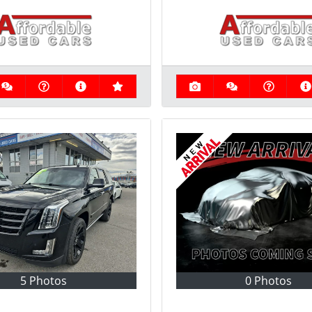
5 Photos
0 Photos