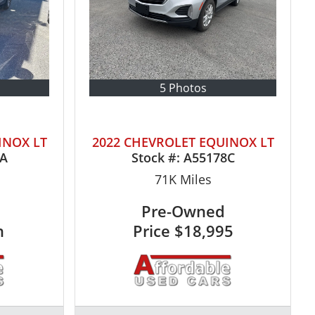
5 Photos
INOX LT
2022 CHEVROLET EQUINOX LT
0A
Stock #:
A55178C
71K
Miles
Pre-Owned
n
Price
$18,995