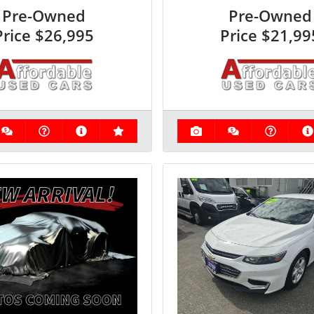
Pre-Owned
Pre-Owned
Price
$26,995
Price
$21,99