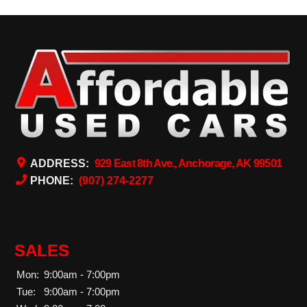
ADDRESS:
929 East 8th Ave., Anchorage, AK 99501
PHONE:
(907) 274-2277
SALES
Mon:
9:00am - 7:00pm
Tue:
9:00am - 7:00pm