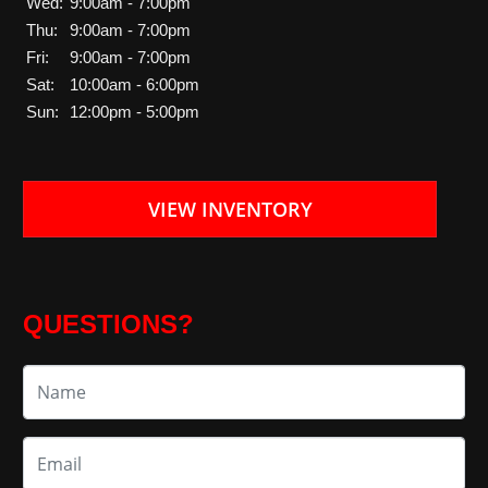
Wed:
9:00am - 7:00pm
Thu:
9:00am - 7:00pm
Fri:
9:00am - 7:00pm
Sat:
10:00am - 6:00pm
Sun:
12:00pm - 5:00pm
VIEW INVENTORY
QUESTIONS?