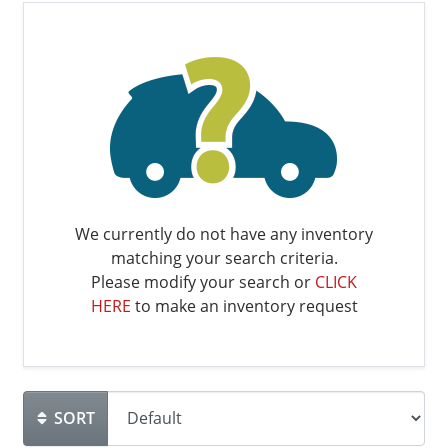
We currently do not have any inventory
matching your search criteria.
Please modify your search or
CLICK
HERE
to make an inventory request
SORT