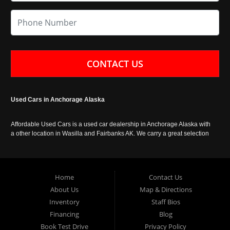
CONTACT US
Used Cars in Anchorage Alaska
Affordable Used Cars is a used car dealership in Anchorage Alaska with
a other location in Wasilla and Fairbanks AK. We carry a great selection
of used cars in Alaska, as well as trucks, vans, SUVs and crossover
vehicles. Call today or apply online now for auto financing. Affordable
Used Cars Anchorage is located at 929 East 8th Avenue, Anchorage AK
99501.
Home
Contact Us
About Us
Map & Directions
Inventory
Staff Bios
Financing
Blog
Book Test Drive
Privacy Policy