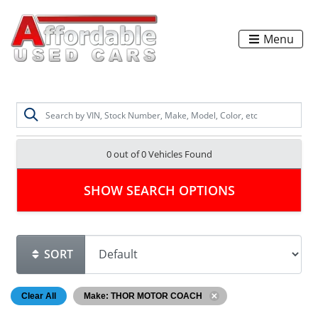
Menu
0 out of
0
Vehicles Found
SHOW SEARCH OPTIONS
SORT
Clear All
Make: THOR MOTOR COACH