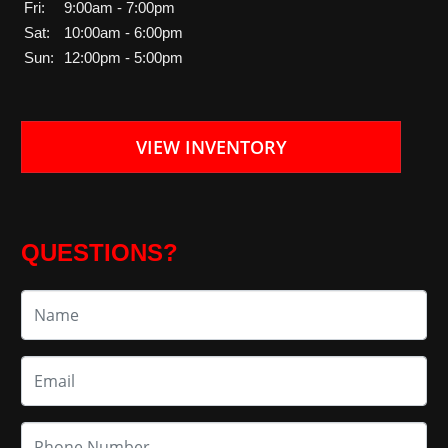
Fri:
9:00am - 7:00pm
Sat:
10:00am - 6:00pm
Sun:
12:00pm - 5:00pm
VIEW INVENTORY
QUESTIONS?