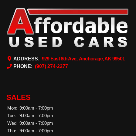
ADDRESS:
929 East 8th Ave., Anchorage, AK 99501
PHONE:
(907) 274-2277
SALES
Mon:
9:00am - 7:00pm
Tue:
9:00am - 7:00pm
Wed:
9:00am - 7:00pm
Thu:
9:00am - 7:00pm