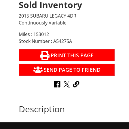
Sold Inventory
2015 SUBARU LEGACY 4DR
Continuously Variable
Miles : 153012
Stock Number : A54275A
PRINT THIS PAGE
SEND PAGE TO FRIEND
Description