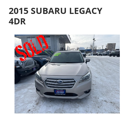
2015 SUBARU LEGACY
4DR