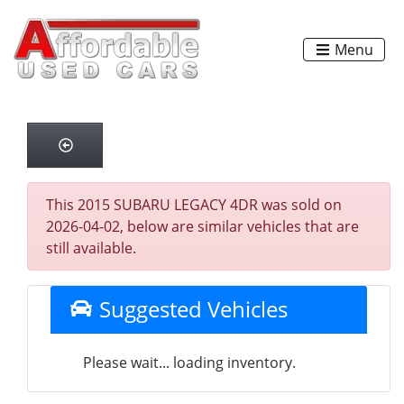
Menu
This 2015 SUBARU LEGACY 4DR was sold on
2026-04-02, below are similar vehicles that are
still available.
Suggested Vehicles
Please wait... loading inventory.