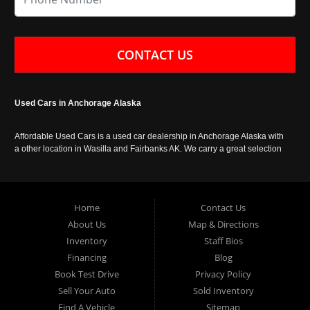
CONTACT US
Used Cars in Anchorage Alaska
Affordable Used Cars is a used car dealership in Anchorage Alaska with
a other location in Wasilla and Fairbanks AK. We carry a great selection
of used cars in Alaska, as well as trucks, vans, SUVs and crossover
vehicles. Call today or apply online now for auto financing. Affordable
Used Cars Anchorage is located at 929 East 8th Avenue, Anchorage AK
99501.
Home
Contact Us
About Us
Map & Directions
Inventory
Staff Bios
Financing
Blog
Book Test Drive
Privacy Policy
Sell Your Auto
Sold Inventory
Find A Vehicle
Sitemap