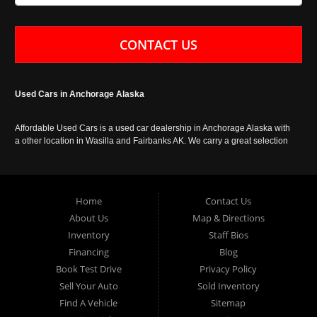
CONTACT US
Used Cars in Anchorage Alaska
Affordable Used Cars is a used car dealership in Anchorage Alaska with
a other location in Wasilla and Fairbanks AK. We carry a great selection
of used cars in Alaska, as well as trucks, vans, SUVs and crossover
vehicles. Call today or apply online now for auto financing. Affordable
Used Cars Anchorage is located at 929 East 8th Avenue, Anchorage AK
99501.
Home
Contact Us
About Us
Map & Directions
Inventory
Staff Bios
Financing
Blog
Book Test Drive
Privacy Policy
Sell Your Auto
Sold Inventory
Find A Vehicle
Sitemap