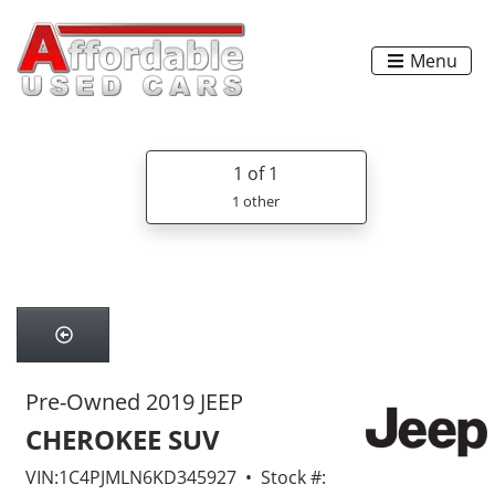
Menu
1
of 1
1 other
Pre-Owned 2019 JEEP
CHEROKEE SUV
VIN:1C4PJMLN6KD345927 • Stock #: