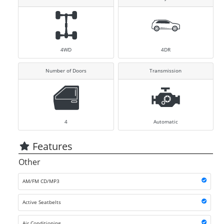
4WD
4DR
Number of Doors
Transmission
4
Automatic
Features
Other
AM/FM CD/MP3
Active Seatbelts
Air Conditioning