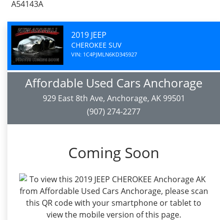
A54143A
2019 JEEP
CHEROKEE SUV
VIN: 1C4PJMLN6KD345927
Affordable Used Cars Anchorage
929 East 8th Ave, Anchorage, AK 99501
(907) 274-2277
Coming Soon