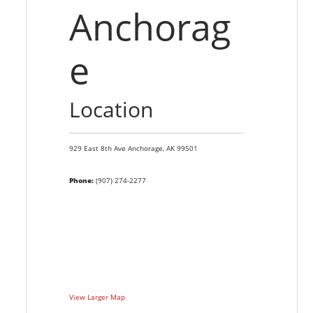
Anchorag
e
Location
929 East 8th Ave
Anchorage,
AK
99501
Phone:
(907) 274-2277
View Larger Map