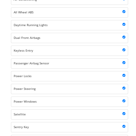
All Wheel ABS
Daytime Running Lights
Dual Front Airbags
Keyless Entry
Passenger Airbag Sensor
Power Locks
Power Steering
Power Windows
Satellite
Sentry Key