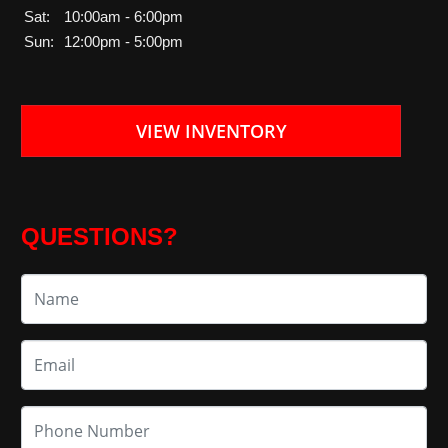
Sat:
10:00am - 6:00pm
Sun:
12:00pm - 5:00pm
VIEW INVENTORY
QUESTIONS?