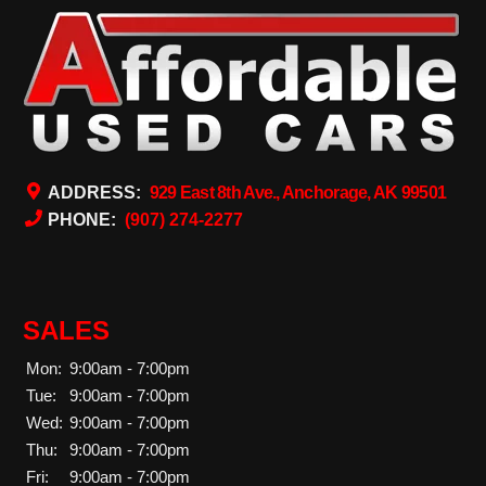
ADDRESS:
929 East 8th Ave., Anchorage, AK 99501
PHONE:
(907) 274-2277
SALES
Mon:
9:00am - 7:00pm
Tue:
9:00am - 7:00pm
Wed:
9:00am - 7:00pm
Thu:
9:00am - 7:00pm
Fri:
9:00am - 7:00pm