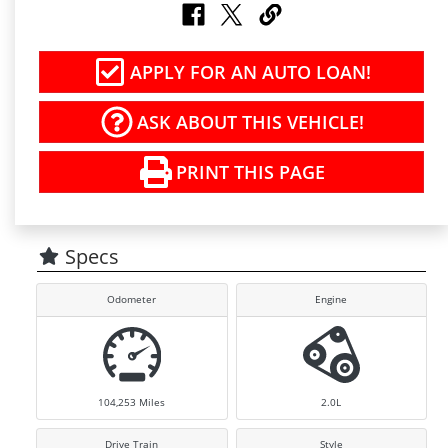
APPLY FOR AN AUTO LOAN!
ASK ABOUT THIS VEHICLE!
PRINT THIS PAGE
Specs
Odometer
Engine
104,253
Miles
2.0L
Drive Train
Style