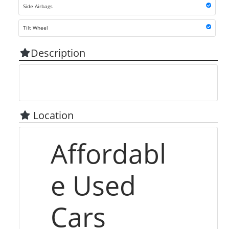
Side Airbags
Tilt Wheel
Description
Location
Affordabl
e Used
Cars