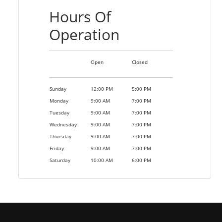
Hours Of
Operation
Open
Closed
Sunday
12:00 PM
5:00 PM
Monday
9:00 AM
7:00 PM
Tuesday
9:00 AM
7:00 PM
Wednesday
9:00 AM
7:00 PM
Thursday
9:00 AM
7:00 PM
Friday
9:00 AM
7:00 PM
Saturday
10:00 AM
6:00 PM