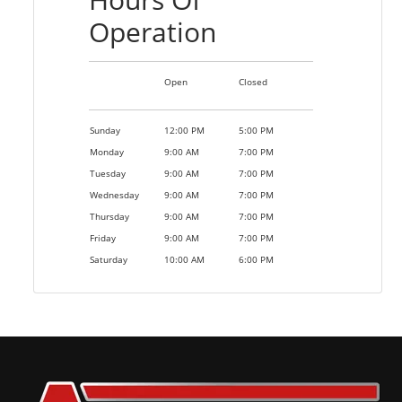
Operation
Open
Closed
Sunday
12:00 PM
5:00 PM
Monday
9:00 AM
7:00 PM
Tuesday
9:00 AM
7:00 PM
Wednesday
9:00 AM
7:00 PM
Thursday
9:00 AM
7:00 PM
Friday
9:00 AM
7:00 PM
Saturday
10:00 AM
6:00 PM