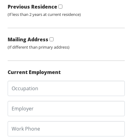
Previous Residence
(If less than 2 years at current residence)
Mailing Address
(If different than primary address)
Current Employment