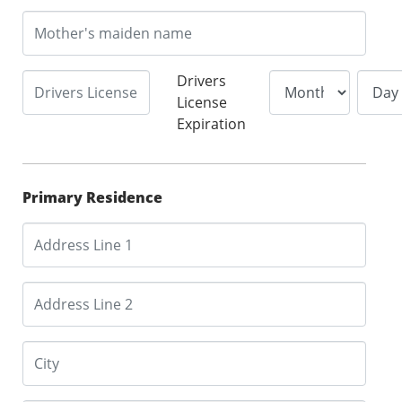
Drivers
License
Expiration
Primary Residence