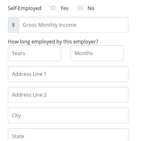
Self-Employed
Yes
No
$
How long employed by this employer?