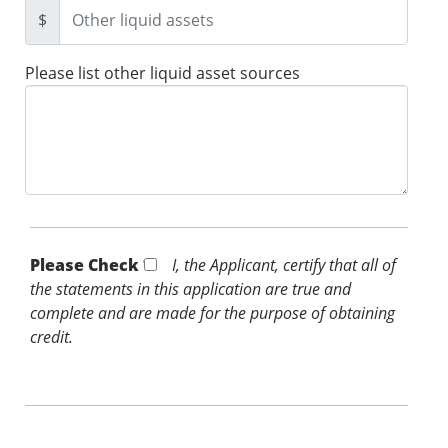
$
Please list other liquid asset sources
Please Check *
I, the Applicant, certify that all of
the statements in this application are true and
complete and are made for the purpose of obtaining
credit.