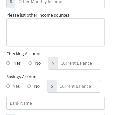
$
Please list other income sources
Checking Account
Yes
No
$
Savings Account
Yes
No
$