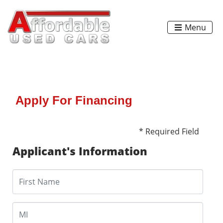
Menu
Apply For Financing
* Required Field
Applicant's Information