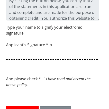
Type your name to signify your electronic
signature
Applicant's Signature * x
And please check *
I have read and accept the
above policy.