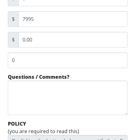
$
$
Questions / Comments?
POLICY
(you are required to read this)