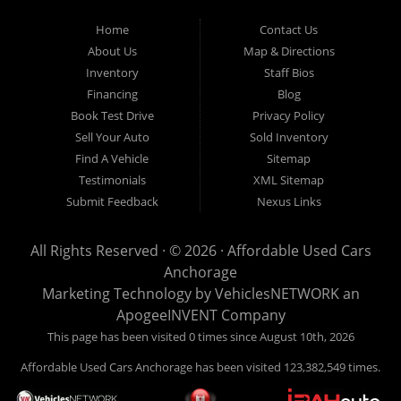
Used Cars Anchorage is located at 929 East 8th Avenue, Anchorage AK
99501.
Home
Contact Us
About Us
Map & Directions
Inventory
Staff Bios
Financing
Blog
Book Test Drive
Privacy Policy
Sell Your Auto
Sold Inventory
Find A Vehicle
Sitemap
Testimonials
XML Sitemap
Submit Feedback
Nexus Links
All Rights Reserved · © 2026 ·
Affordable Used Cars
Anchorage
Marketing Technology by
VehiclesNETWORK
an
ApogeeINVENT Company
This page has been visited 0 times since August 10th, 2026
Affordable Used Cars Anchorage has been visited 123,382,549 times.