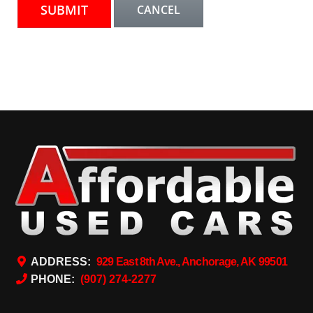
ADDRESS:
929 East 8th Ave., Anchorage, AK 99501
PHONE:
(907) 274-2277