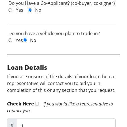
Do you Have a Co-Applicant? (co-buyer, co-signer)
Yes
No
Do you have a vehicle you plan to trade in?
Yes
No
Loan Details
If you are unsure of the details of your loan then a
representative will contact you to aid you in
completion of this or any section that you request.
Check Here
If you would like a representative to
contact you.
$