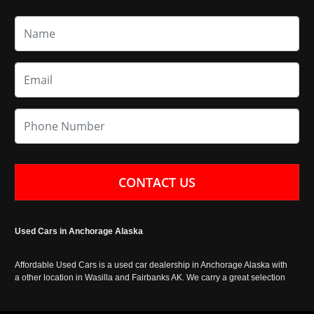
CONTACT US
Used Cars in Anchorage Alaska
Affordable Used Cars is a used car dealership in Anchorage Alaska with
a other location in Wasilla and Fairbanks AK. We carry a great selection
of used cars in Alaska, as well as trucks, vans, SUVs and crossover
vehicles. Call today or apply online now for auto financing. Affordable