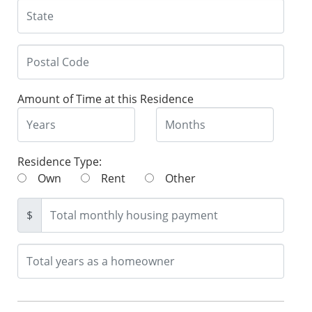
Amount of Time at this Residence
Residence Type:
Own
Rent
Other
$