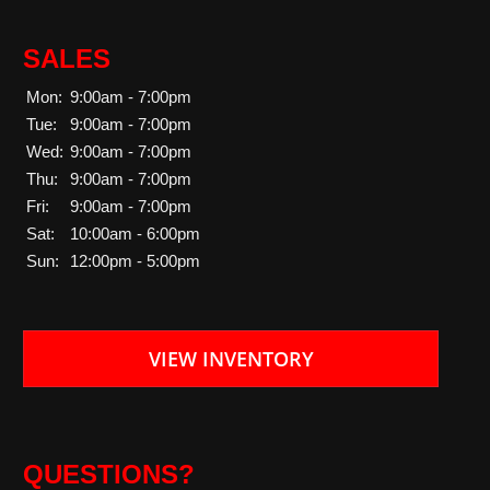
SALES
Mon:
9:00am - 7:00pm
Tue:
9:00am - 7:00pm
Wed:
9:00am - 7:00pm
Thu:
9:00am - 7:00pm
Fri:
9:00am - 7:00pm
Sat:
10:00am - 6:00pm
Sun:
12:00pm - 5:00pm
VIEW INVENTORY
QUESTIONS?