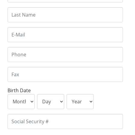
Birth Date