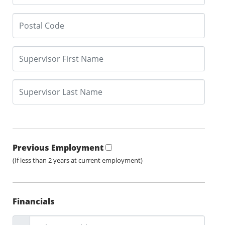
Previous Employment
(If less than 2 years at current employment)
Financials