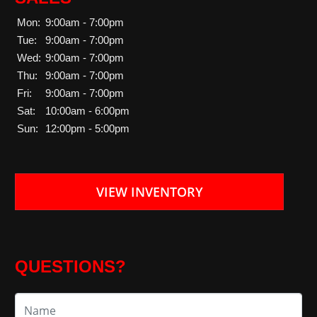
Mon:
9:00am - 7:00pm
Tue:
9:00am - 7:00pm
Wed:
9:00am - 7:00pm
Thu:
9:00am - 7:00pm
Fri:
9:00am - 7:00pm
Sat:
10:00am - 6:00pm
Sun:
12:00pm - 5:00pm
VIEW INVENTORY
QUESTIONS?