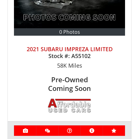
0 Photos
2021 SUBARU IMPREZA LIMITED
Stock #:
A55102
58K
Miles
Pre-Owned
Coming Soon