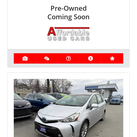
Pre-Owned
Coming Soon