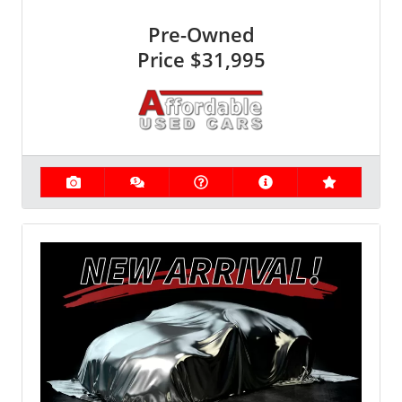
Pre-Owned
Price
$31,995