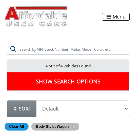
Menu
4 out of
4
Vehicles Found
SHOW SEARCH OPTIONS
SORT
Clear All
Body Style: Wagon