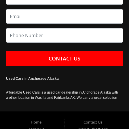
CONTACT US
Used Cars in Anchorage Alaska
Affordable Used Cars is a used car dealership in Anchorage Alaska with
a other location in Wasilla and Fairbanks AK. We carry a great selection
of used cars in Alaska, as well as trucks, vans, SUVs and crossover
vehicles. Call today or apply online now for auto financing. Affordable
Used Cars Anchorage is located at 929 East 8th Avenue, Anchorage AK
99501.
Home
Contact Us