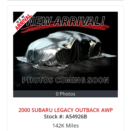
0 Photos
2000 SUBARU LEGACY OUTBACK AWP
Stock #:
A54926B
142K
Miles