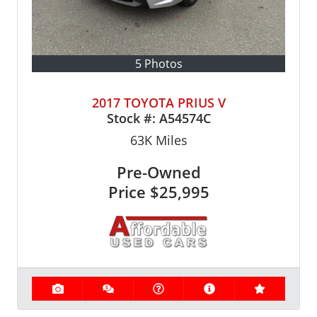
5 Photos
2017 TOYOTA PRIUS V
Stock #:
A54574C
63K
Miles
Pre-Owned
Price
$25,995