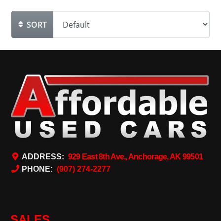
SORT
ADDRESS:
929 East 8th Ave., Anchorage, AK 99501
PHONE:
(907) 274-2277
SALES