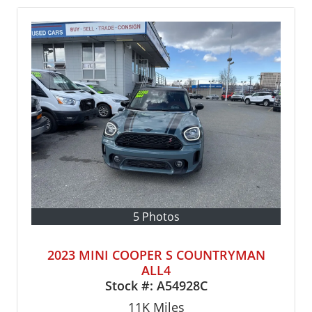
5 Photos
2023 MINI COOPER S COUNTRYMAN
ALL4
Stock #:
A54928C
11K
Miles