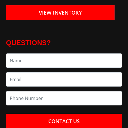
VIEW INVENTORY
QUESTIONS?
CONTACT US