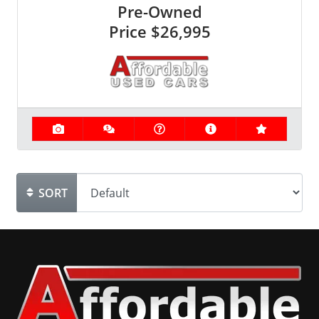
Pre-Owned
Price
$26,995
SORT