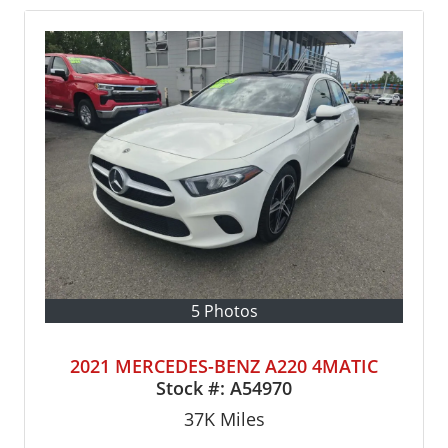
5 Photos
2021 MERCEDES-BENZ A220 4MATIC
Stock #:
A54970
37K
Miles