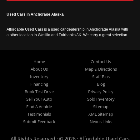
Used Cars in Anchorage Alaska
Affordable Used Cars is a used car dealership in Anchorage Alaska with
a other location in Wasilla and Fairbanks AK. We carry a great selection
of used cars in Alaska, as well as trucks, vans, SUVs and crossover
vehicles. Call today or apply online now for auto financing. Affordable
Used Cars Anchorage is located at 929 East 8th Avenue, Anchorage AK
99501.
Home
Contact Us
About Us
Map & Directions
Inventory
Staff Bios
Financing
Blog
Book Test Drive
Privacy Policy
Sell Your Auto
Sold Inventory
Find A Vehicle
Sitemap
Testimonials
XML Sitemap
Submit Feedback
Nexus Links
All Rights Reserved · © 2026 ·
Affordable Used Cars