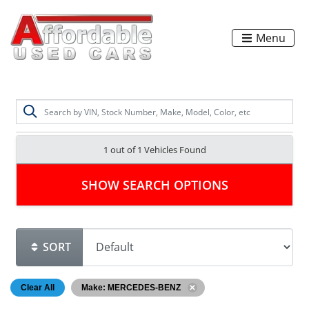
Menu
1 out of
1
Vehicles Found
SHOW SEARCH OPTIONS
SORT
Clear All
Make: MERCEDES-BENZ