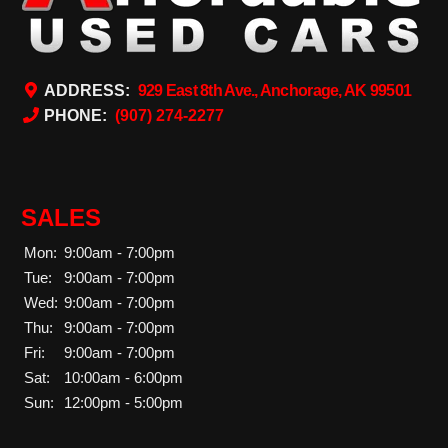
ADDRESS:
929 East 8th Ave., Anchorage, AK 99501
PHONE:
(907) 274-2277
SALES
Mon:
9:00am - 7:00pm
Tue:
9:00am - 7:00pm
Wed:
9:00am - 7:00pm
Thu:
9:00am - 7:00pm
Fri:
9:00am - 7:00pm
Sat:
10:00am - 6:00pm
Sun:
12:00pm - 5:00pm