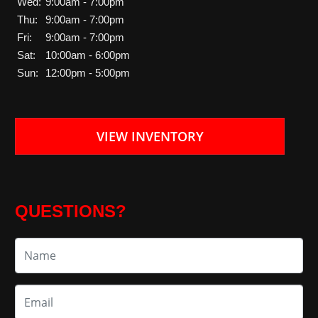
Wed:
9:00am - 7:00pm
Thu:
9:00am - 7:00pm
Fri:
9:00am - 7:00pm
Sat:
10:00am - 6:00pm
Sun:
12:00pm - 5:00pm
VIEW INVENTORY
QUESTIONS?