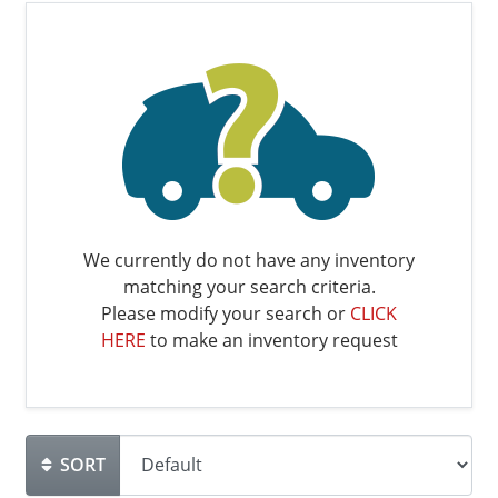
We currently do not have any inventory
matching your search criteria.
Please modify your search or
CLICK
HERE
to make an inventory request
SORT