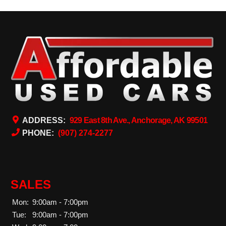
ADDRESS:
929 East 8th Ave., Anchorage, AK 99501
PHONE:
(907) 274-2277
SALES
Mon:
9:00am - 7:00pm
Tue:
9:00am - 7:00pm