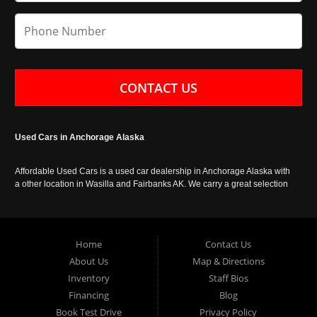
CONTACT US
Used Cars in Anchorage Alaska
Affordable Used Cars is a used car dealership in Anchorage Alaska with
a other location in Wasilla and Fairbanks AK. We carry a great selection
of used cars in Alaska, as well as trucks, vans, SUVs and crossover
vehicles. Call today or apply online now for auto financing. Affordable
Used Cars Anchorage is located at 929 East 8th Avenue, Anchorage AK
99501.
Home
Contact Us
About Us
Map & Directions
Inventory
Staff Bios
Financing
Blog
Book Test Drive
Privacy Policy