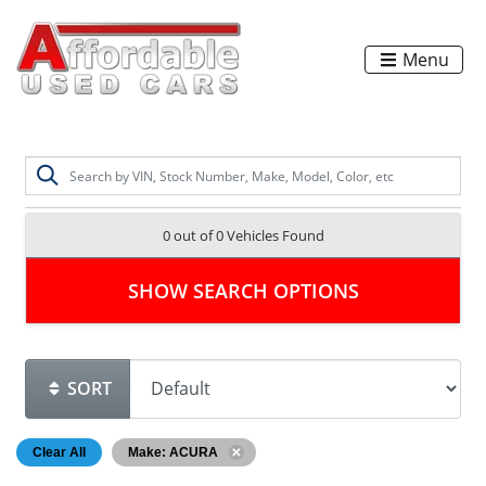
Menu
0 out of
0
Vehicles Found
SHOW SEARCH OPTIONS
SORT
Clear All
Make: ACURA