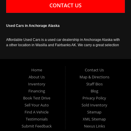
CONTACT US
Used Cars in Anchorage Alaska
Affordable Used Cars is a used car dealership in Anchorage Alaska with
a other location in Wasilla and Fairbanks AK. We carry a great selection
of used cars in Alaska, as well as trucks, vans, SUVs and crossover
vehicles. Call today or apply online now for auto financing. Affordable
Used Cars Anchorage is located at 929 East 8th Avenue, Anchorage AK
99501.
Home
Contact Us
About Us
Map & Directions
Inventory
Staff Bios
Financing
Blog
Book Test Drive
Privacy Policy
Sell Your Auto
Sold Inventory
Find A Vehicle
Sitemap
Testimonials
XML Sitemap
Submit Feedback
Nexus Links