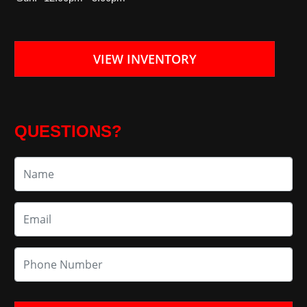
VIEW INVENTORY
QUESTIONS?