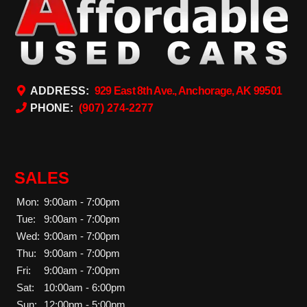
ADDRESS:
929 East 8th Ave., Anchorage, AK 99501
PHONE:
(907) 274-2277
SALES
Mon:
9:00am - 7:00pm
Tue:
9:00am - 7:00pm
Wed:
9:00am - 7:00pm
Thu:
9:00am - 7:00pm
Fri:
9:00am - 7:00pm
Sat:
10:00am - 6:00pm
Sun:
12:00pm - 5:00pm