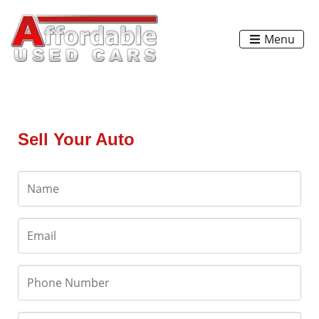
Menu
Sell Your Auto