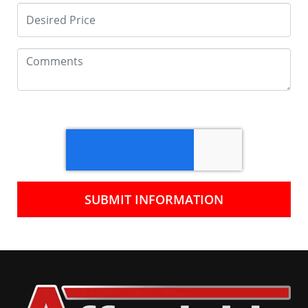
SUBMIT INFORMATION