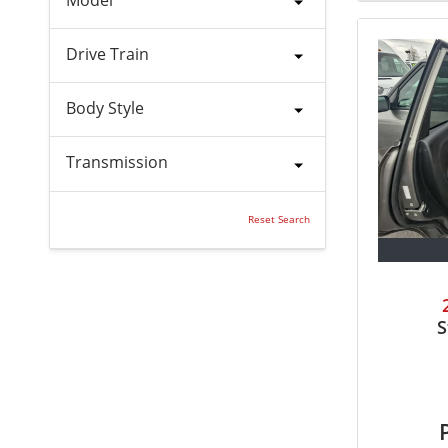
Drive Train
Body Style
Transmission
Reset Search
S