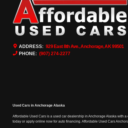
ADDRESS:
929 East 8th Ave., Anchorage, AK 99501
PHONE:
(907) 274-2277
Used Cars in Anchorage Alaska
Affordable Used Cars is a used car dealership in Anchorage Alaska with a o
today or apply online now for auto financing. Affordable Used Cars Ancho