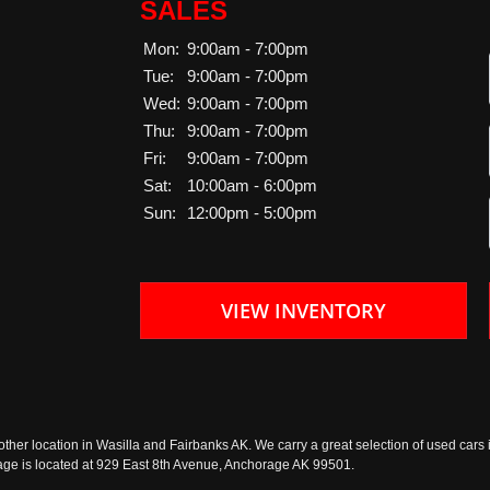
SALES
Mon:
9:00am - 7:00pm
Tue:
9:00am - 7:00pm
Wed:
9:00am - 7:00pm
Thu:
9:00am - 7:00pm
Fri:
9:00am - 7:00pm
Sat:
10:00am - 6:00pm
Sun:
12:00pm - 5:00pm
VIEW INVENTORY
ther location in Wasilla and Fairbanks AK. We carry a great selection of used cars i
rage is located at 929 East 8th Avenue, Anchorage AK 99501.