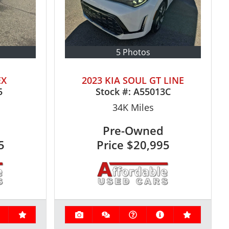
5 Photos
EX
2023 KIA SOUL GT LINE
5
Stock #:
A55013C
34K
Miles
Pre-Owned
5
Price
$20,995