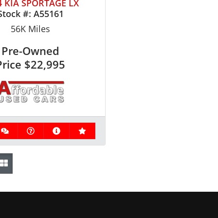
4 KIA SPORTAGE LX
Stock #:
A55161
56K
Miles
Pre-Owned
Price
$22,995