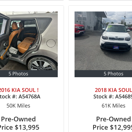
5 Photos
5 Photos
2016 KIA SOUL !
2018 KIA SOU
tock #:
A54768A
Stock #:
A5468
50K
Miles
61K
Miles
Pre-Owned
Pre-Owned
Price
$13,995
Price
$12,99