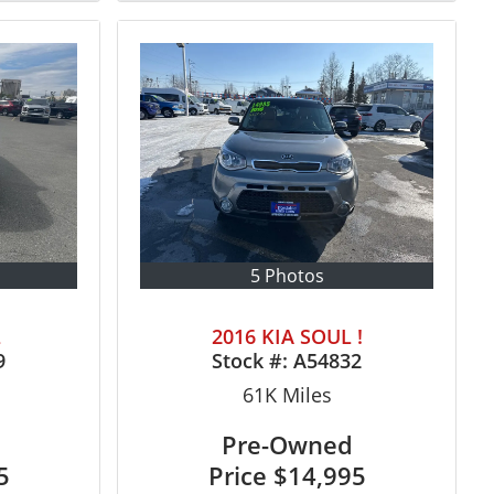
5 Photos
L
2016 KIA SOUL !
9
Stock #:
A54832
61K
Miles
Pre-Owned
5
Price
$14,995