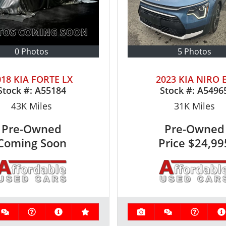
0 Photos
5 Photos
018 KIA FORTE LX
2023 KIA NIRO 
Stock #:
A55184
Stock #:
A5496
43K
Miles
31K
Miles
Pre-Owned
Pre-Owned
Coming Soon
Price
$24,99