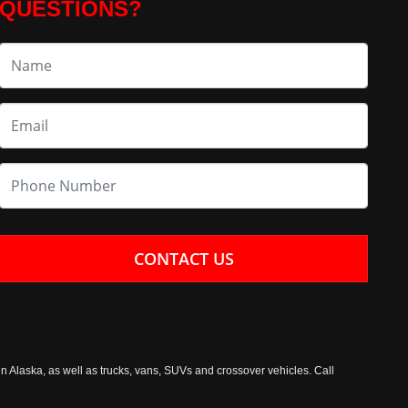
QUESTIONS?
CONTACT US
n Alaska, as well as trucks, vans, SUVs and crossover vehicles. Call