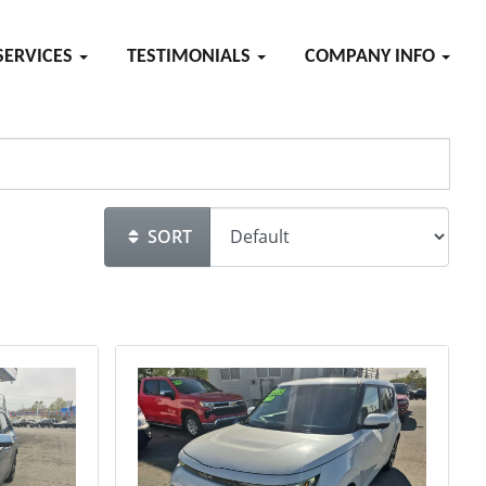
SERVICES
TESTIMONIALS
COMPANY INFO
SORT