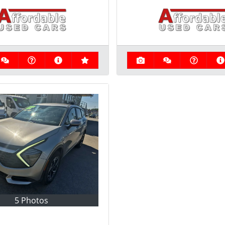
5 Photos