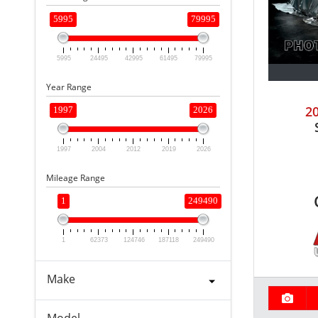
5995
79995
5995
24495
42995
61495
79995
Year Range
2
1997
2026
1997
2004
2012
2019
2026
Mileage Range
1
249490
1
62373
124746
187118
249490
Make
Model