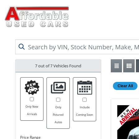
7 out of
7
Vehicles Found
Clear All
Only New
Only
Include
Arrivals
Pictured
Coming Soon
Autos
Price Range