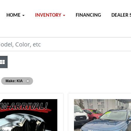
HOME
INVENTORY
FINANCING
DEALER 
Make: KIA