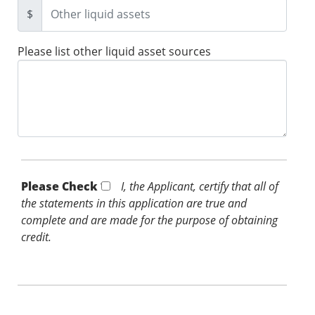
$
Please list other liquid asset sources
Please Check *
I, the Applicant, certify that all of
the statements in this application are true and
complete and are made for the purpose of obtaining
credit.