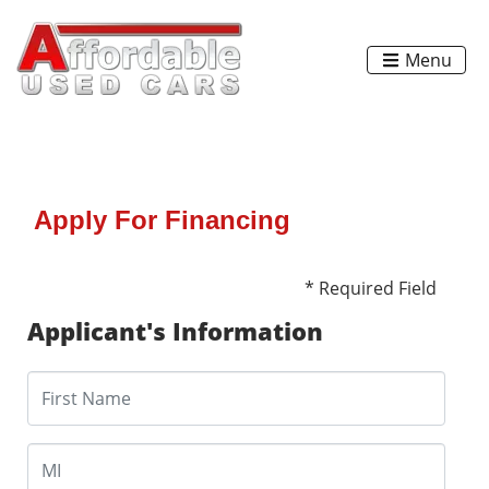
Menu
Apply For Financing
* Required Field
Applicant's Information