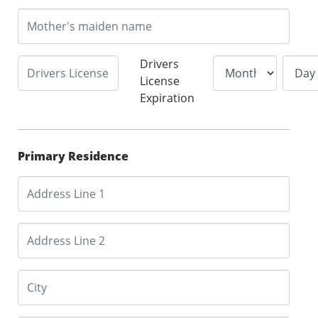
Drivers
License
Expiration
Primary Residence