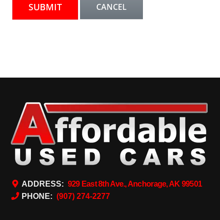
ADDRESS:
929 East 8th Ave., Anchorage, AK 99501
PHONE:
(907) 274-2277