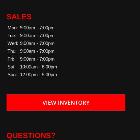
SALES
Mon:
9:00am - 7:00pm
Tue:
9:00am - 7:00pm
Wed:
9:00am - 7:00pm
Thu:
9:00am - 7:00pm
Fri:
9:00am - 7:00pm
Sat:
10:00am - 6:00pm
Sun:
12:00pm - 5:00pm
VIEW INVENTORY
QUESTIONS?