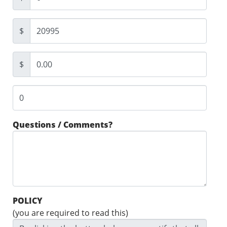
$
$
Questions / Comments?
POLICY
(you are required to read this)