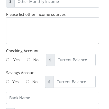
$
Please list other income sources
Checking Account
Yes
No
$
Savings Account
Yes
No
$