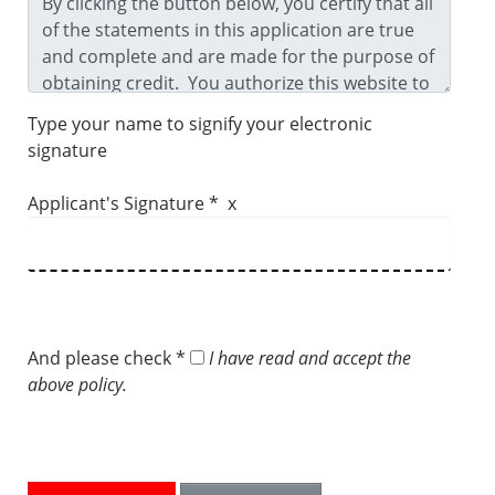
Type your name to signify your electronic
signature
Applicant's Signature * x
And please check *
I have read and accept the
above policy.