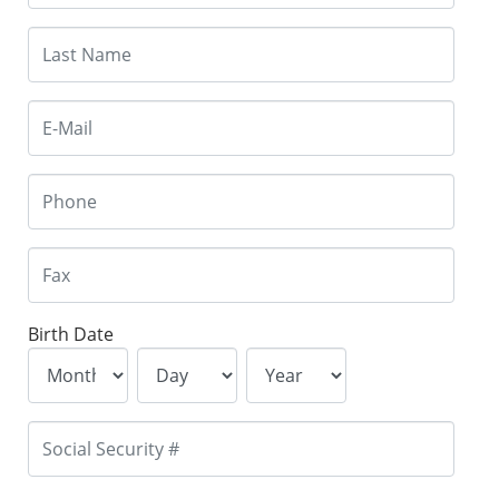
Birth Date