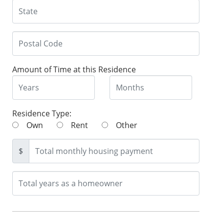
Amount of Time at this Residence
Residence Type:
Own
Rent
Other
$