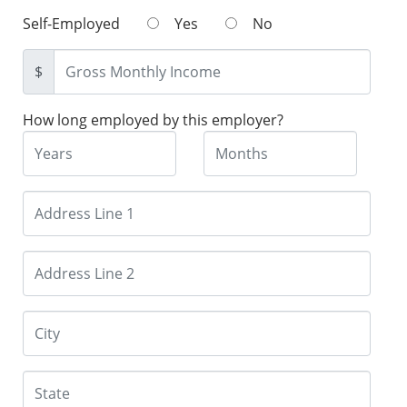
Self-Employed
Yes
No
$
How long employed by this employer?