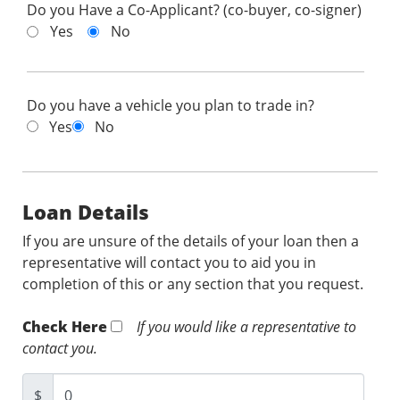
Do you Have a Co-Applicant? (co-buyer, co-signer)
Yes
No
Do you have a vehicle you plan to trade in?
Yes
No
Loan Details
If you are unsure of the details of your loan then a
representative will contact you to aid you in
completion of this or any section that you request.
Check Here
If you would like a representative to
contact you.
$