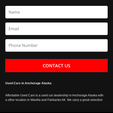
CONTACT US
Used Cars in Anchorage Alaska
Affordable Used Cars is a used car dealership in Anchorage Alaska with
a other location in Wasilla and Fairbanks AK. We carry a great selection
of used cars in Alaska, as well as trucks, vans, SUVs and crossover
vehicles. Call today or apply online now for auto financing. Affordable