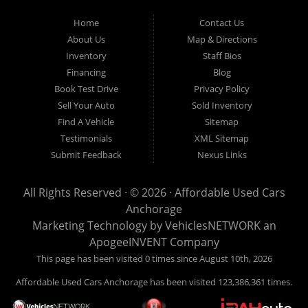
Used Cars Anchorage is located at 929 East 8th Avenue, Anchorage AK
99501.
Home
Contact Us
About Us
Map & Directions
Inventory
Staff Bios
Financing
Blog
Book Test Drive
Privacy Policy
Sell Your Auto
Sold Inventory
Find A Vehicle
Sitemap
Testimonials
XML Sitemap
Submit Feedback
Nexus Links
All Rights Reserved · © 2026 ·
Affordable Used Cars
Anchorage
Marketing Technology by
VehiclesNETWORK
an
ApogeeINVENT Company
This page has been visited 0 times since August 10th, 2026
Affordable Used Cars Anchorage has been visited 123,386,361 times.