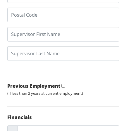
Previous Employment
(If less than 2 years at current employment)
Financials