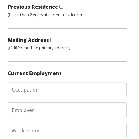
Previous Residence
(If less than 2 years at current residence)
Mailing Address
(If different than primary address)
Current Employment